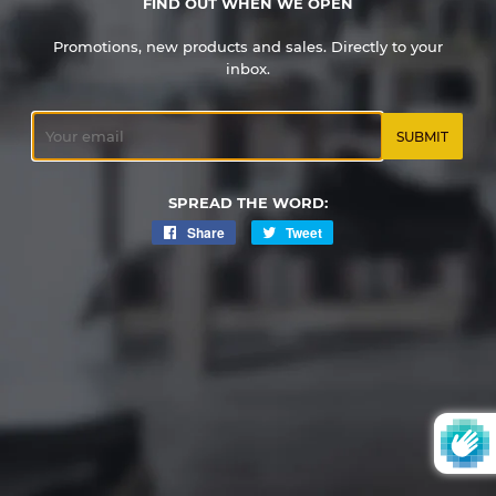
FIND OUT WHEN WE OPEN
Promotions, new products and sales. Directly to your
inbox.
Email
SPREAD THE WORD:
Share
Share
Tweet
Tweet
on
on
Facebook
Twitter