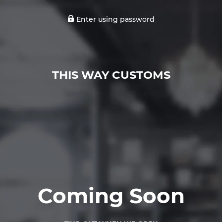
Enter using password
THIS WAY CUSTOMS
Coming Soon